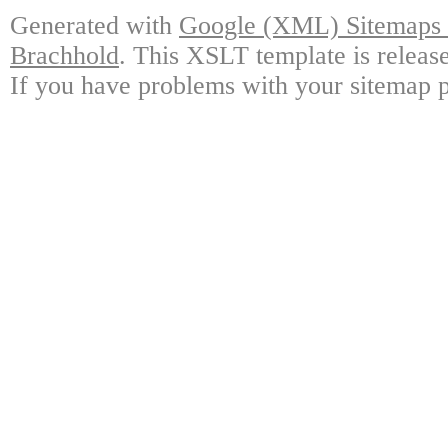
Generated with
Google (XML) Sitemaps G
Brachhold
. This XSLT template is releas
If you have problems with your sitemap p