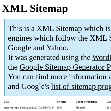
XML Sitemap
This is a XML Sitemap which is
engines which follow the XML S
Google and Yahoo.
It was generated using the
Word
the
Google Sitemap Generator P
You can find more information
and Google's
list of sitemap pr
URL
Priority
Change frequency
Las
http://tsurumi-bankin.com/2017/05/15/014/
20%
Monthly
201